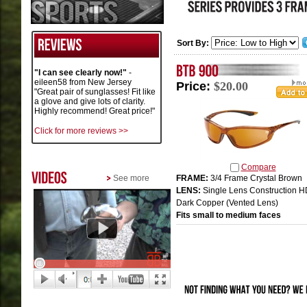
Sort By:
"I can see clearly now!"
-
eileen58 from New Jersey
Price:
$20.00
"Great pair of sunglasses! Fit like
a glove and give lots of clarity.
Highly recommend! Great price!"
Click for more reviews >>
Compare
See more
FRAME:
3/4 Frame Crystal Brown
LENS:
Single Lens Construction 
Dark Copper (Vented Lens)
Fits small to medium faces