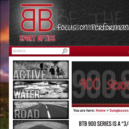
You are here:
Home
>
Sunglasses