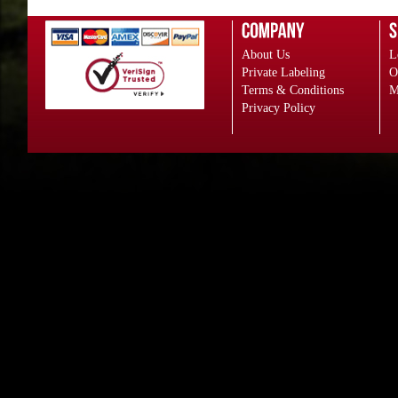
About Us
L
Private Labeling
O
Terms & Conditions
M
Privacy Policy