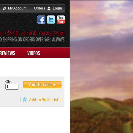
e
My Account
Orders
Login
Qty: