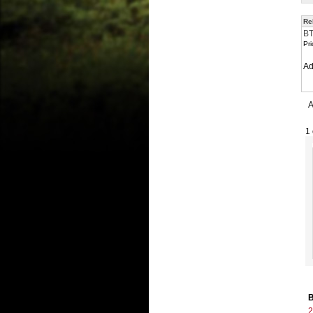
Re
BT
Pri
A
A
1 
B
2