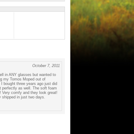
October 7, 2011
well in ANY glasses but wanted to
ling my Tomos Moped out of
 I bought three years ago just did
t perfectly as well. The soft foam
! Very comfy and they look great!
 shipped in just two days.