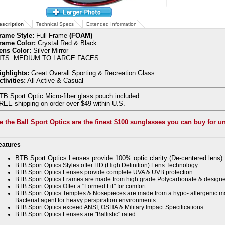
escription
Technical Specs
Extended Information
rame Style:
Full Frame
(FOAM)
rame Color:
Crystal Red & Black
ens Color:
Silver Mirror
ITS MEDIUM TO LARGE FACES
ighlights:
Great Overall Sporting & Recreation Glass
ctivities:
All Active & Casual
TB Sport Optic Micro-fiber glass pouch included
REE shipping on order over $49 within U.S.
e the Ball Sport Optics are the finest $100 sunglasses you can buy for u
eatures
BTB Sport Optics Lenses provide 100% optic clarity (De-centered lens)
BTB Sport Optics Styles offer HD (High Definition) Lens Technology
BTB Sport Optics Lenses provide complete UVA & UVB protection
BTB Sport Optics Frames are made from high grade Polycarbonate & designe
BTB Sport Optics Offer a "Formed Fit" for comfort
BTB Sport Optics Temples & Nosepieces are made from a hypo- allergenic mat
Bacterial agent for heavy perspiration environments
BTB Sport Optics exceed ANSI, OSHA & Military Impact Specifications
BTB Sport Optics Lenses are "Ballistic" rated