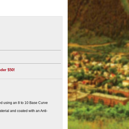
nder $50!
d using an 8 to 10 Base Curve
erial and coated with an Anti-