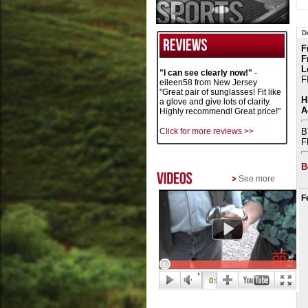
D
F
F
L
"I can see clearly now!"
-
F
eileen58 from New Jersey
"Great pair of sunglasses! Fit like
H
a glove and give lots of clarity.
A
Highly recommend! Great price!"
Click for more reviews >>
B
F
B
See more
F