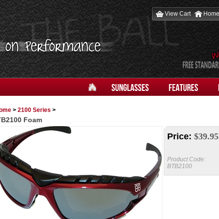
View Cart
Hom
ome
>
2100 Series
>
TB2100 Foam
Price:
$
39.95
Product Code:
BTB2100