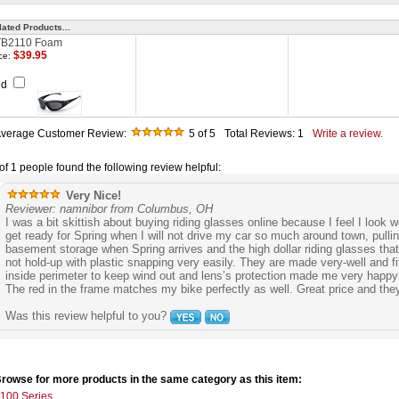
lated Products...
B2110 Foam
$39.95
ce:
dd
verage Customer Review:
5
of 5
Total Reviews:
1
Write a review.
of 1 people found the following review helpful:
Very Nice!
Reviewer: namnibor from Columbus, OH
I was a bit skittish about buying riding glasses online because I feel I look 
get ready for Spring when I will not drive my car so much around town, pul
basement storage when Spring arrives and the high dollar riding glasses that
not hold-up with plastic snapping very easily. They are made very-well and fi
inside perimeter to keep wind out and lens’s protection made me very happy
The red in the frame matches my bike perfectly as well. Great price and they
Was this review helpful to you?
rowse for more products in the same category as this item:
100 Series